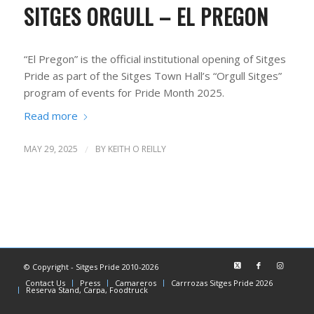
SITGES ORGULL – EL PREGON
“El Pregon” is the official institutional opening of Sitges
Pride as part of the Sitges Town Hall’s “Orgull Sitges”
program of events for Pride Month 2025.
Read more
MAY 29, 2025
/
BY
KEITH O REILLY
© Copyright - Sitges Pride 2010-2026
Contact Us
Press
Camareros
Carrrozas Sitges Pride 2026
Reserva Stand, Carpa, Foodtruck