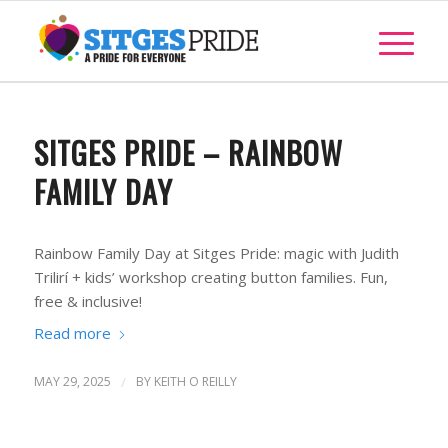
SITGES PRIDE – RAINBOW
FAMILY DAY
Rainbow Family Day at Sitges Pride: magic with Judith
Trilirí + kids’ workshop creating button families. Fun,
free & inclusive!
Read more
MAY 29, 2025
/
BY
KEITH O REILLY