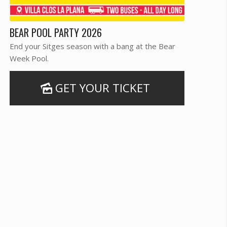
BEAR POOL PARTY 2026
End your Sitges season with a bang at the Bear
Week Pool.
GET YOUR TICKET