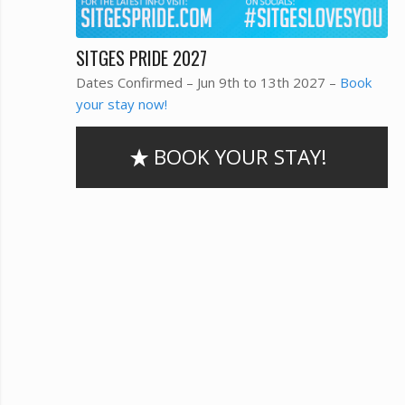
SITGES PRIDE 2027
Dates Confirmed – Jun 9th to 13th 2027 –
Book
your stay now!
BOOK YOUR STAY!