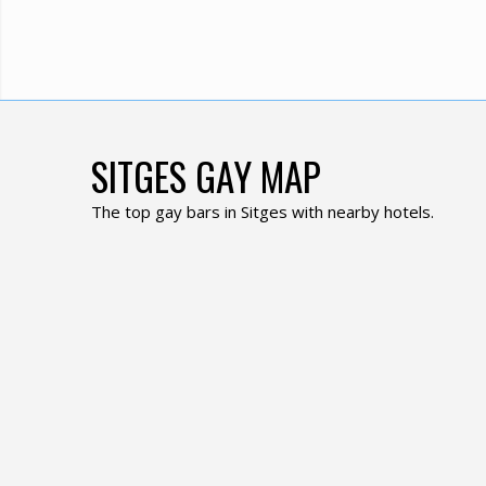
SITGES GAY MAP
The top gay bars in Sitges with nearby hotels.