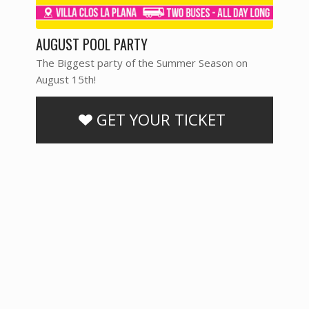
AUGUST POOL PARTY
The Biggest party of the Summer Season on
August 15th!
GET YOUR TICKET