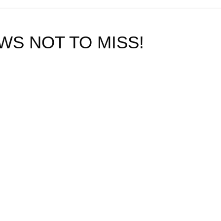
WS NOT TO MISS!