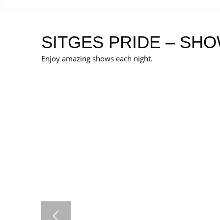
SITGES PRIDE – SHO
Enjoy amazing shows each night.