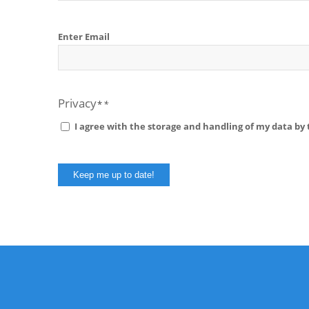
Email
Enter Email
Privacy
I agree with the storage and handling of my data by t