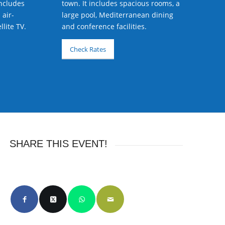
includes
town. It includes spacious rooms, a
 air-
large pool, Mediterranean dining
lite TV.
and conference facilities.
Check Rates
SHARE THIS EVENT!