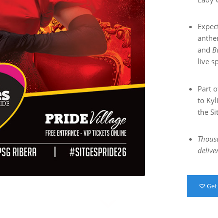
Expec
anthe
and
B
live s
Part o
to Kyl
the Si
Thousa
delive
Get