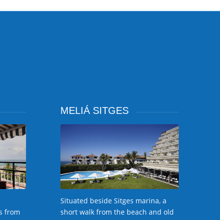
MELIÁ SITGES
Situated beside Sitges marina, a
s from
short walk from the beach and old