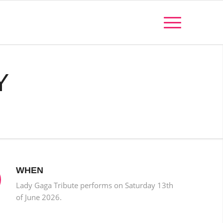
Y
WHEN
Lady Gaga Tribute performs on Saturday 13th
of June 2026.