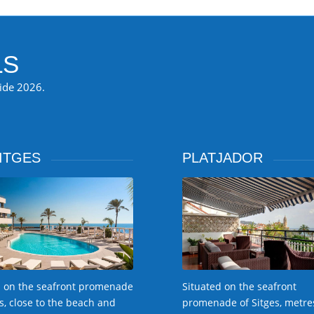
LS
ride 2026.
ITGES
PLATJADOR
 on the seafront promenade
Situated on the seafront
es, close to the beach and
promenade of Sitges, metre