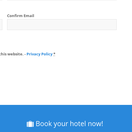
Confirm Email
his website. -
Privacy Policy
*
Book your hotel now!