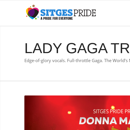
LADY GAGA TR
Edge-of-glory vocals. Full-throttle Gaga. The World’s 