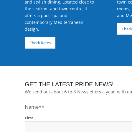
town ce
and stylish dining. Located close to
rooms, 
the seafront and town centre, it
and Med
offers a pool, spa and
contemporary Mediterranean
design.
Check
Check Rates
GET THE LATEST PRIDE NEWS!
We send out about 6 to 8 Newsletters a year, with da
Name
First