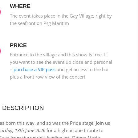
WHERE
The event takes place in the Gay Village, right by
the seafront on Psg Maritim
PRICE
Entrance to the village and this show is free. If
you want to see the event up close and personal
–
purchase a VIP pass
and get access to the bar
plus a front row view of the concert.
 DESCRIPTION
s born this way, and so was the Pride stage! Join us
turday, 13th June 2026
for a high-octane tribute to
Gaga from the world’s leading act, Donna Marie.