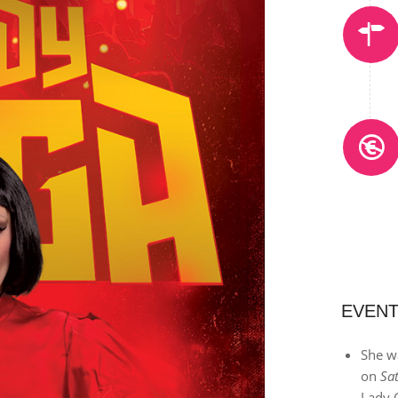
EVENT
She wa
on
Sa
Lady 