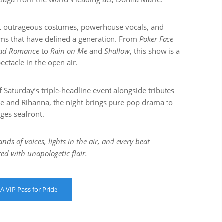
t outrageous costumes, powerhouse vocals, and
ms that have defined a generation. From
Poker Face
ad Romance
to
Rain on Me
and
Shallow
, this show is a
pectacle in the open air.
f Saturday’s triple-headline event alongside tributes
ie and Rihanna, the night brings pure pop drama to
tges seafront.
nds of voices, lights in the air, and every beat
red with unapologetic flair.
 A VIP Pass for Pride