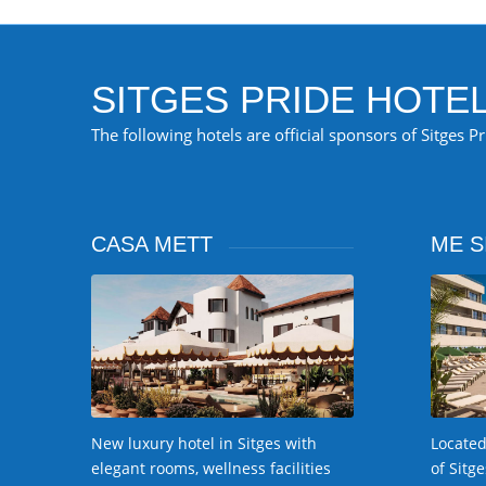
SITGES PRIDE HOTE
The following hotels are official sponsors of Sitges P
CASA METT
ME S
Located
New luxury hotel in Sitges with
of Sitg
elegant rooms, wellness facilities