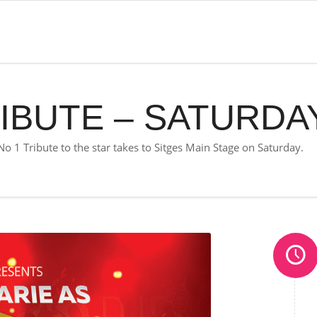
IBUTE – SATURDA
No 1 Tribute to the star takes to Sitges Main Stage on Saturday.