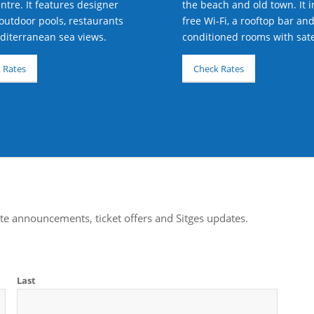
ntre. It features designer
the beach and old town. It 
outdoor pools, restaurants
free Wi-Fi, a rooftop bar and
iterranean sea views.
conditioned rooms with satel
 Rates
Check Rates
te announcements, ticket offers and Sitges updates.
Last