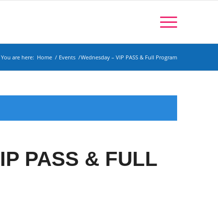
You are here:
Home
/
Events
/
Wednesday – VIP PASS & Full Program
IP PASS & FULL