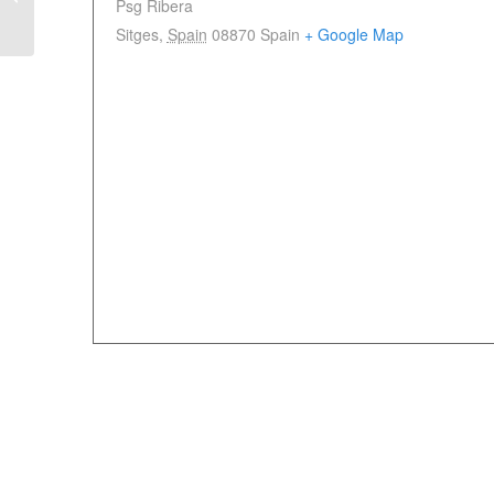
Psg Ribera
June 2025
Sitges
,
Spain
08870
Spain
+ Google Map